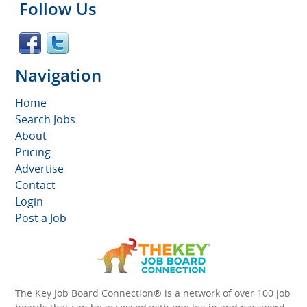
Follow Us
Navigation
Home
Search Jobs
About
Pricing
Advertise
Contact
Login
Post a Job
The Key Job Board Connection® is a network of over 100 job