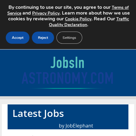
By continuing to use our site, you agree to our
Terms of
and
. Learn more about how we use
Service
Privacy Policy
cookies by reviewing our
. Read Our
Cookie Policy
Traffic
.
Quality Declaration
Accept
Reject
Settings
Home
Search Jobs
About
Pricing
Latest Jobs
Advertise
February 15th, 2017
by JobElephant
Contact