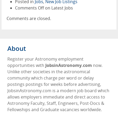
Posted in
Jobs
,
New Job Listings
Comments Off
on Latest Jobs
Comments are closed.
About
Register your Astronomy employment
opportunities with
JobsinAstronomy.com
now.
Unlike other societies in the astronomical
community which charge per word or delay
postings postings for weeks before advertising,
JobsinAstronomy.com is a modern job board which
allows employers immediate and direct access to
Astronomy Faculty, Staff, Engineers, Post-Docs &
Fellowships and Graduate vacancies worldwide.