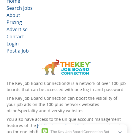
Home
Search Jobs
About
Pricing
Advertise
Contact
Login
Post a Job
The Key Job Board Connection® is a network of over 100 job
boards that can be accessed with one log in and password.
The Key Job Board Connection can boost the visibility of
your job ads on the 100 plus network websites -
niche/speciality and diversity websites.
You also have access to the unique account management
features of the
JobElephant cPortal®
. Once you’ve signed
up for one job board, you automatically have access to all