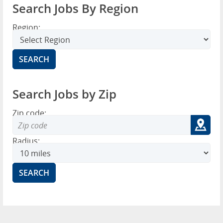
Search Jobs By Region
Region:
Search Jobs by Zip
Zip code:
Radius: