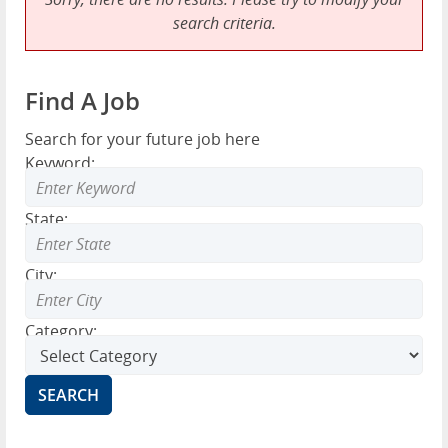
search criteria.
Find A Job
Search for your future job here
Keyword:
State:
City:
Category: