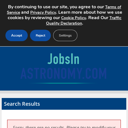
By continuing to use our site, you agree to our
Terms of
and
. Learn more about how we use
Service
Privacy Policy
cookies by reviewing our
. Read Our
Cookie Policy
Traffic
.
Quality Declaration
Accept
Reject
Settings
Home
Search Jobs
About
Pricing
Search Results
Advertise
Contact
Sorry, there are no results. Please try to modify your