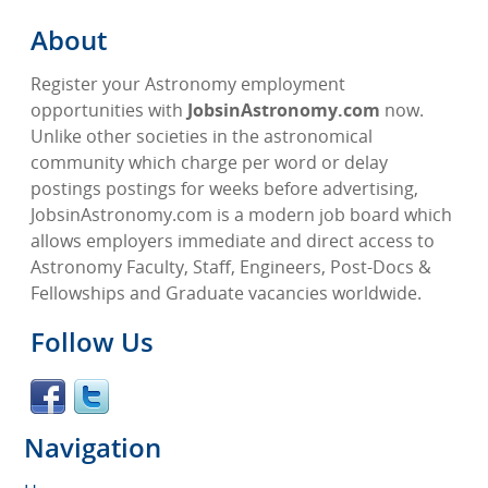
About
Register your Astronomy employment
opportunities with
JobsinAstronomy.com
now.
Unlike other societies in the astronomical
community which charge per word or delay
postings postings for weeks before advertising,
JobsinAstronomy.com is a modern job board which
allows employers immediate and direct access to
Astronomy Faculty, Staff, Engineers, Post-Docs &
Fellowships and Graduate vacancies worldwide.
Follow Us
Navigation