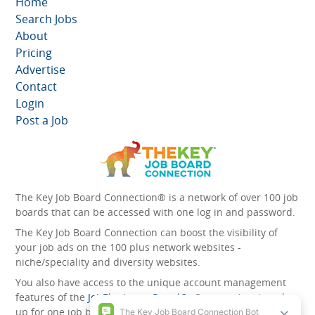
Home
Search Jobs
About
Pricing
Advertise
Contact
Login
Post a Job
The Key Job Board Connection® is a network of over 100 job
boards that can be accessed with one log in and password.
The Key Job Board Connection can boost the visibility of
your job ads on the 100 plus network websites -
niche/speciality and diversity websites.
You also have access to the unique account management
features of the
JobElephant cPortal®
. Once you’ve signed
up for one job board, you automatically have access to all