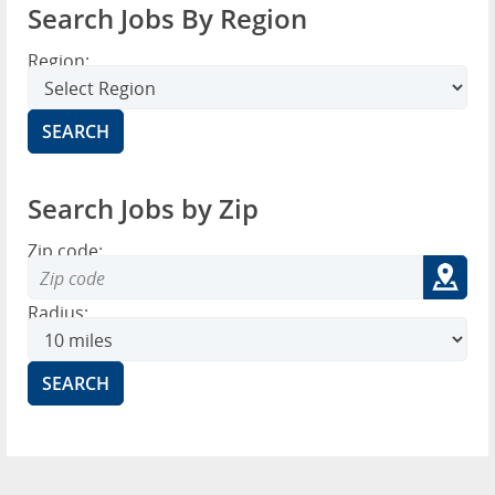
Search Jobs By Region
Region:
Search Jobs by Zip
Zip code:
Radius: