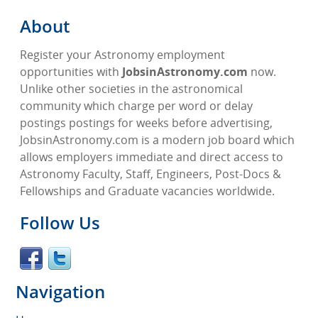
About
Register your Astronomy employment
opportunities with
JobsinAstronomy.com
now.
Unlike other societies in the astronomical
community which charge per word or delay
postings postings for weeks before advertising,
JobsinAstronomy.com is a modern job board which
allows employers immediate and direct access to
Astronomy Faculty, Staff, Engineers, Post-Docs &
Fellowships and Graduate vacancies worldwide.
Follow Us
Navigation