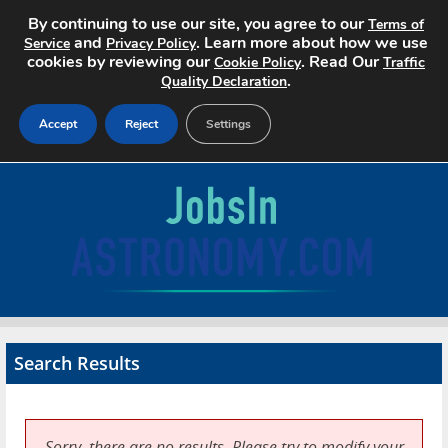
By continuing to use our site, you agree to our
Terms of
and
. Learn more about how we use
Service
Privacy Policy
cookies by reviewing our
. Read Our
Cookie Policy
Traffic
.
Quality Declaration
Accept
Reject
Settings
Home
Search Jobs
About
Pricing
Search Results
Advertise
Contact
Sorry, there are no results. Please try to modify your