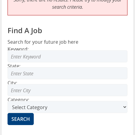
search criteria.
Find A Job
Search for your future job here
Keyword:
State:
City:
Category: