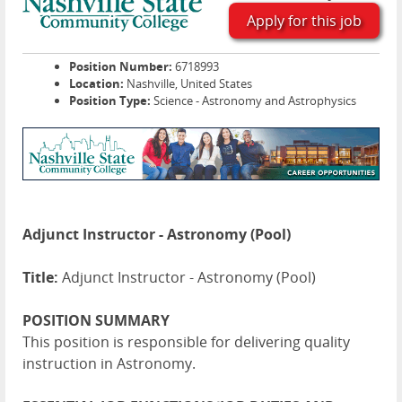
Apply for this job
Position Number:
6718993
Location:
Nashville, United States
Position Type:
Science - Astronomy and Astrophysics
Adjunct Instructor - Astronomy (Pool)
Title:
Adjunct Instructor - Astronomy (Pool)
POSITION SUMMARY
This position is responsible for delivering quality
instruction in Astronomy.