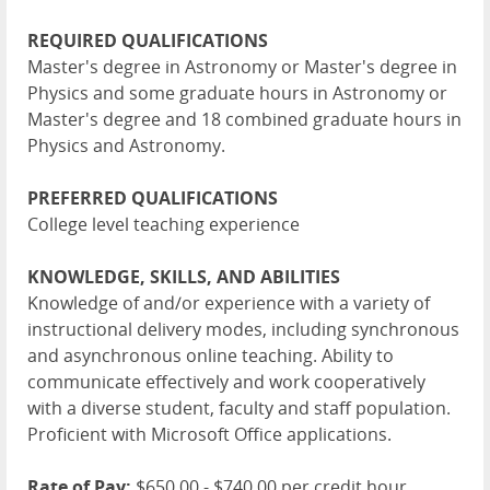
REQUIRED QUALIFICATIONS
Master's degree in Astronomy or Master's degree in
Physics and some graduate hours in Astronomy or
Master's degree and 18 combined graduate hours in
Physics and Astronomy.
PREFERRED QUALIFICATIONS
College level teaching experience
KNOWLEDGE, SKILLS, AND ABILITIES
Knowledge of and/or experience with a variety of
instructional delivery modes, including synchronous
and asynchronous online teaching. Ability to
communicate effectively and work cooperatively
with a diverse student, faculty and staff population.
Proficient with Microsoft Office applications.
Rate of Pay:
$650.00 - $740.00 per credit hour