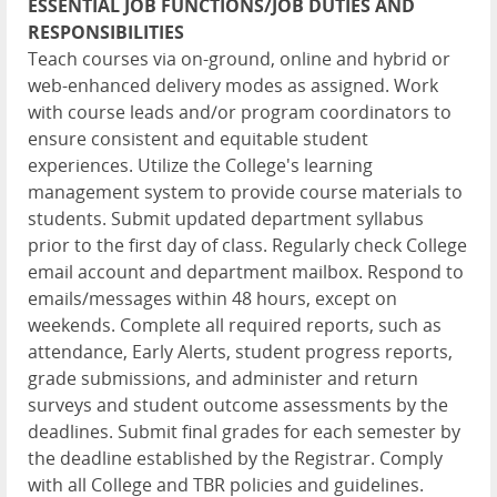
ESSENTIAL JOB FUNCTIONS/JOB DUTIES AND
RESPONSIBILITIES
Teach courses via on-ground, online and hybrid or
web-enhanced delivery modes as assigned. Work
with course leads and/or program coordinators to
ensure consistent and equitable student
experiences. Utilize the College's learning
management system to provide course materials to
students. Submit updated department syllabus
prior to the first day of class. Regularly check College
email account and department mailbox. Respond to
emails/messages within 48 hours, except on
weekends. Complete all required reports, such as
attendance, Early Alerts, student progress reports,
grade submissions, and administer and return
surveys and student outcome assessments by the
deadlines. Submit final grades for each semester by
the deadline established by the Registrar. Comply
with all College and TBR policies and guidelines.