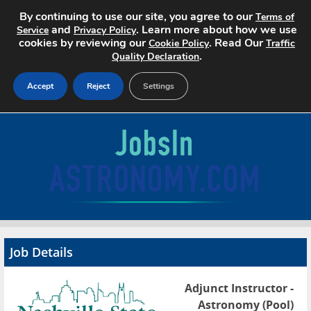
By continuing to use our site, you agree to our
Terms of
and
. Learn more about how we use
Service
Privacy Policy
cookies by reviewing our
. Read Our
Cookie Policy
Traffic
.
Quality Declaration
Accept
Reject
Settings
Home
Search Jobs
About
Pricing
Job Details
Advertise
Adjunct Instructor -
Contact
Astronomy (Pool)