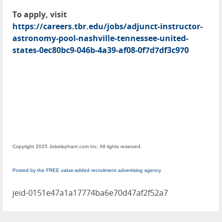
To apply, visit
https://careers.tbr.edu/jobs/adjunct-instructor-
astronomy-pool-nashville-tennessee-united-
states-0ec80bc9-046b-4a39-af08-0f7d7df3c970
Copyright 2025 Jobelephant.com Inc. All rights reserved.
Posted by the FREE value-added recruitment advertising agency
jeid-0151e47a1a17774ba6e70d47af2f52a7