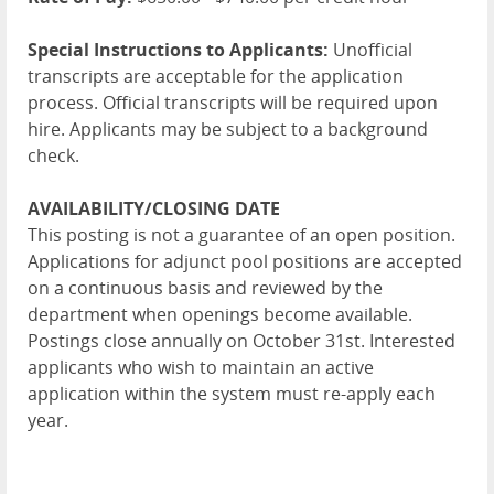
Special Instructions to Applicants:
Unofficial
transcripts are acceptable for the application
process. Official transcripts will be required upon
hire. Applicants may be subject to a background
check.
AVAILABILITY/CLOSING DATE
This posting is not a guarantee of an open position.
Applications for adjunct pool positions are accepted
on a continuous basis and reviewed by the
department when openings become available.
Postings close annually on October 31st. Interested
applicants who wish to maintain an active
application within the system must re-apply each
year.