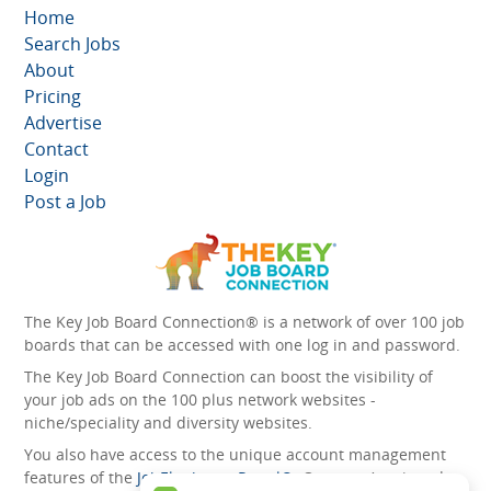
Home
Search Jobs
About
Pricing
Advertise
Contact
Login
Post a Job
The Key Job Board Connection® is a network of over 100 job
boards that can be accessed with one log in and password.
The Key Job Board Connection can boost the visibility of
your job ads on the 100 plus network websites -
niche/speciality and diversity websites.
You also have access to the unique account management
features of the
JobElephant cPortal®
. Once you’ve signed