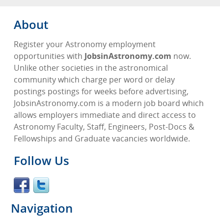
About
Register your Astronomy employment
opportunities with
JobsinAstronomy.com
now.
Unlike other societies in the astronomical
community which charge per word or delay
postings postings for weeks before advertising,
JobsinAstronomy.com is a modern job board which
allows employers immediate and direct access to
Astronomy Faculty, Staff, Engineers, Post-Docs &
Fellowships and Graduate vacancies worldwide.
Follow Us
Navigation