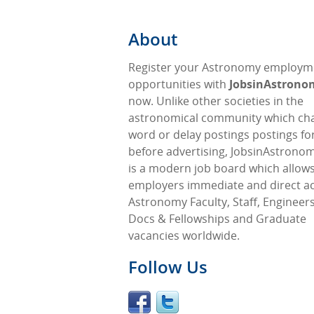
About
Register your Astronomy employm
opportunities with
JobsinAstron
now. Unlike other societies in the
astronomical community which ch
word or delay postings postings fo
before advertising, JobsinAstrono
is a modern job board which allow
employers immediate and direct ac
Astronomy Faculty, Staff, Engineers
Docs & Fellowships and Graduate
vacancies worldwide.
Follow Us