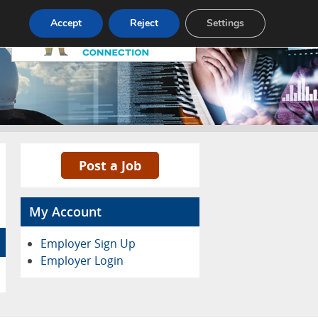
Pricing
Advertise
Contact
Accept
Reject
Settings
Post a Job
My Account
Employer Sign Up
Employer Login