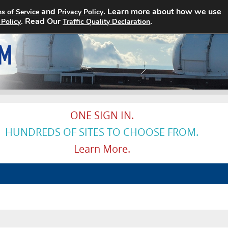
and
. Learn more about how we use
s of Service
Privacy Policy
Home
Search Jobs
About
. Read Our
.
 Policy
Traffic Quality Declaration
ONE SIGN IN.
HUNDREDS OF SITES TO CHOOSE FROM.
Learn More.