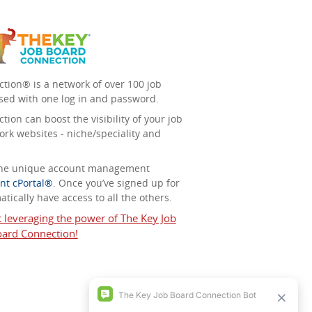
tion® is a network of over 100 job
sed with one log in and password.
ion can boost the visibility of your job
ork websites - niche/speciality and
 the unique account management
nt cPortal®
. Once you’ve signed up for
tically have access to all the others.
t leveraging the power of The Key Job
ard Connection!