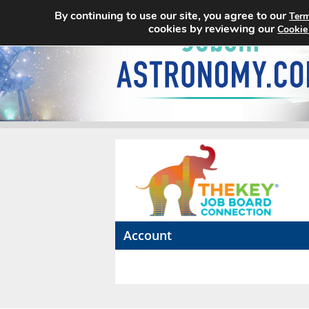
By continuing to use our site, you agree to our
Term
cookies by reviewing our
Cookie
Account