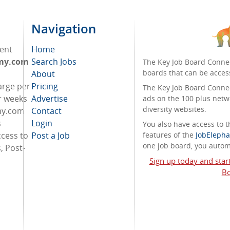
Navigation
ent
Home
omy.com
Search Jobs
The Key Job Board Connec
boards that can be acces
About
arge per
Pricing
The Key Job Board Connect
r weeks
Advertise
ads on the 100 plus netw
diversity websites.
my.com
Contact
s
Login
You also have access to
cess to
Post a Job
features of the
JobElepha
one job board, you automa
, Post-
Sign up today and star
Bo